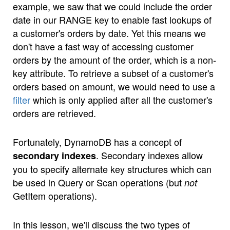
example, we saw that we could include the order
date in our RANGE key to enable fast lookups of
a customer's orders by date. Yet this means we
don't have a fast way of accessing customer
orders by the amount of the order, which is a non-
key attribute. To retrieve a subset of a customer's
orders based on amount, we would need to use a
filter
which is only applied after all the customer's
orders are retrieved.
Fortunately, DynamoDB has a concept of
. Secondary indexes allow
secondary indexes
you to specify alternate key structures which can
be used in Query or Scan operations (but
not
GetItem operations).
In this lesson, we'll discuss the two types of