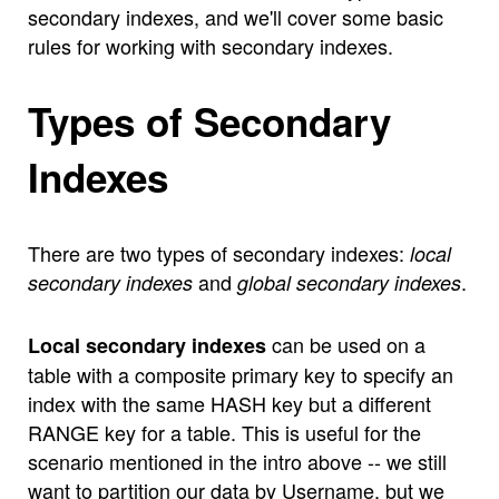
secondary indexes, and we'll cover some basic
rules for working with secondary indexes.
Types of Secondary
Indexes
There are two types of secondary indexes:
local
and
.
secondary indexes
global secondary indexes
can be used on a
Local secondary indexes
table with a composite primary key to specify an
index with the same HASH key but a different
RANGE key for a table. This is useful for the
scenario mentioned in the intro above -- we still
want to partition our data by Username, but we