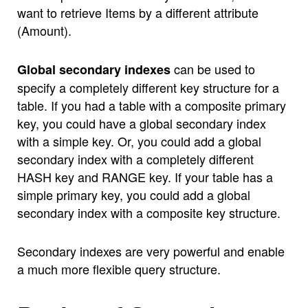
want to retrieve Items by a different attribute
(Amount).
can be used to
Global secondary indexes
specify a completely different key structure for a
table. If you had a table with a composite primary
key, you could have a global secondary index
with a simple key. Or, you could add a global
secondary index with a completely different
HASH key and RANGE key. If your table has a
simple primary key, you could add a global
secondary index with a composite key structure.
Secondary indexes are very powerful and enable
a much more flexible query structure.