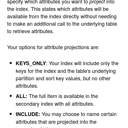
specify which attributes you want to
into
project
the index. This states which attributes will be
available from the index directly without needing
to make an additional call to the underlying table
to retrieve attributes.
Your options for attribute projections are:
: Your index will include only the
KEYS_ONLY
keys for the index and the table's underlying
partition and sort key values, but no other
attributes.
The full Item is available in the
ALL:
secondary index with all attributes.
You may choose to name certain
INCLUDE:
attributes that are projected into the