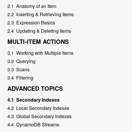
2
.
1
Anatomy of an Item
2
.
2
Inserting & Retrieving Items
2
.
3
Expression Basics
2
.
4
Updating & Deleting Items
MULTI-ITEM ACTIONS
3
.
1
Working with Multiple Items
3
.
2
Querying
3
.
3
Scans
3
.
4
Filtering
ADVANCED TOPICS
4
.
1
Secondary Indexes
4
.
2
Local Secondary Indexes
4
.
3
Global Secondary Indexes
4
.
4
DynamoDB Streams