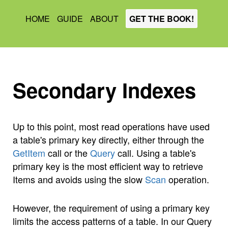
HOME
GUIDE
ABOUT
GET THE BOOK!
Secondary Indexes
Up to this point, most read operations have used
a table's primary key directly, either through the
GetItem
call or the
Query
call. Using a table's
primary key is the most efficient way to retrieve
Items and avoids using the slow
Scan
operation.
However, the requirement of using a primary key
limits the access patterns of a table. In our Query