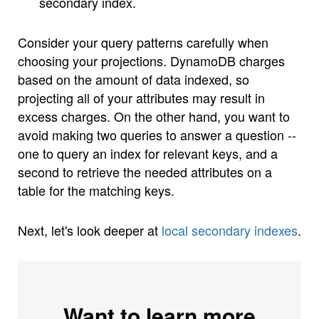
secondary index.
Consider your query patterns carefully when
choosing your projections. DynamoDB charges
based on the amount of data indexed, so
projecting all of your attributes may result in
excess charges. On the other hand, you want to
avoid making two queries to answer a question --
one to query an index for relevant keys, and a
second to retrieve the needed attributes on a
table for the matching keys.
Next, let's look deeper at
local secondary indexes
.
Want to learn more