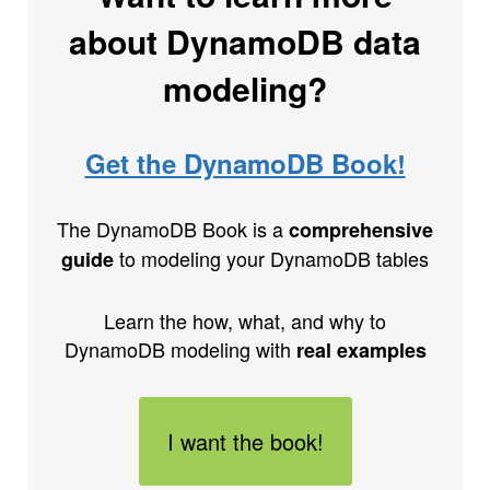
about DynamoDB data
modeling?
Get the DynamoDB Book!
The DynamoDB Book is a
comprehensive
to modeling your DynamoDB tables
guide
Learn the how, what, and why to
DynamoDB modeling with
real examples
I want the book!