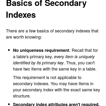
Basics of Secondary
Indexes
There are a few basics of secondary indexes that
are worth knowing:
. Recall that for
No uniqueness requirement
a table's primary key,
every item is uniquely
. Thus, you can't
identified by its primary key
have two Items with the same key in a table.
This requirement is not applicable to
secondary indexes. You may have Items in
your secondary index with the exact same key
structure.
Secondary index attributes aren't required.