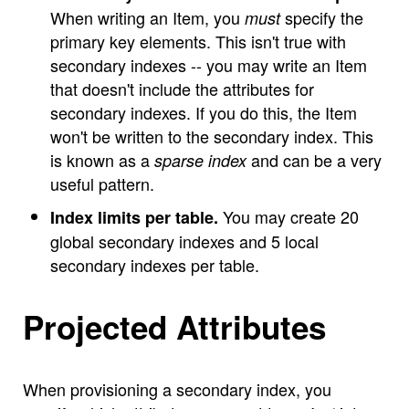
When writing an Item, you
specify the
must
primary key elements. This isn't true with
secondary indexes -- you may write an Item
that doesn't include the attributes for
secondary indexes. If you do this, the Item
won't be written to the secondary index. This
is known as a
and can be a very
sparse index
useful pattern.
You may create 20
Index limits per table.
global secondary indexes and 5 local
secondary indexes per table.
Projected Attributes
When provisioning a secondary index, you