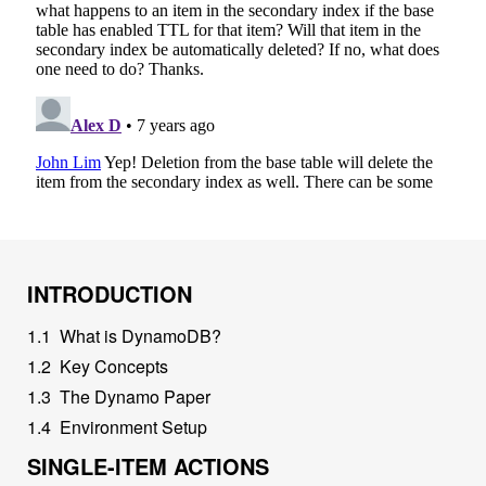
INTRODUCTION
1
.
1
What is DynamoDB?
1
.
2
Key Concepts
1
.
3
The Dynamo Paper
1
.
4
Environment Setup
SINGLE-ITEM ACTIONS