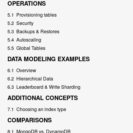
OPERATIONS
5
.
1
Provisioning tables
5
.
2
Security
5
.
3
Backups & Restores
5
.
4
Autoscaling
5
.
5
Global Tables
DATA MODELING EXAMPLES
6
.
1
Overview
6
.
2
Hierarchical Data
6
.
3
Leaderboard & Write Sharding
ADDITIONAL CONCEPTS
7
.
1
Choosing an index type
COMPARISONS
8
.
1
MongoDB vs. DynamoDB