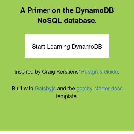
A Primer on the DynamoDB
NoSQL database.
Start Learning DynamoDB
Inspired by Craig Kerstiens'
Postgres Guide
.
Built with
Gatsbyjs
and the
gatsby-starter-docs
template.