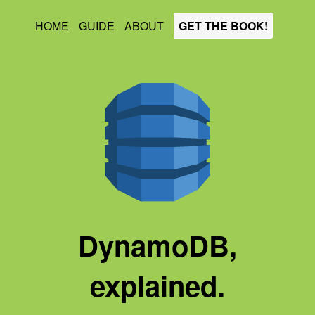
HOME
GUIDE
ABOUT
GET THE BOOK!
DynamoDB,
explained.