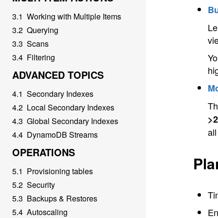
Bu
3
.
1
Working with Multiple Items
Le
3
.
2
Querying
vi
3
.
3
Scans
Yo
3
.
4
Filtering
hi
ADVANCED TOPICS
Mo
4
.
1
Secondary Indexes
Th
4
.
2
Local Secondary Indexes
>2
4
.
3
Global Secondary Indexes
al
4
.
4
DynamoDB Streams
OPERATIONS
Pla
5
.
1
Provisioning tables
5
.
2
Security
Ti
5
.
3
Backups & Restores
En
5
.
4
Autoscaling