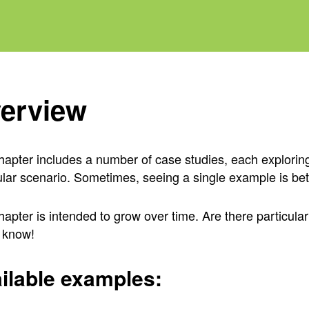
erview
hapter includes a number of case studies, each explori
ular scenario. Sometimes, seeing a single example is be
hapter is intended to grow over time. Are there particula
 know!
ilable examples: