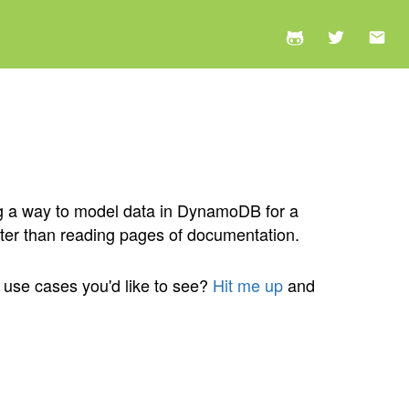
ng a way to model data in DynamoDB for a
tter than reading pages of documentation.
r use cases you'd like to see?
Hit me up
and