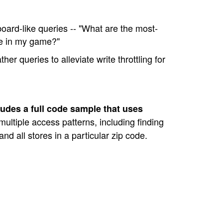
ard-like queries -- "What are the most-
re in my game?"
er queries to alleviate write throttling for
cludes a full code sample that uses
ultiple access patterns, including finding
, and all stores in a particular zip code.