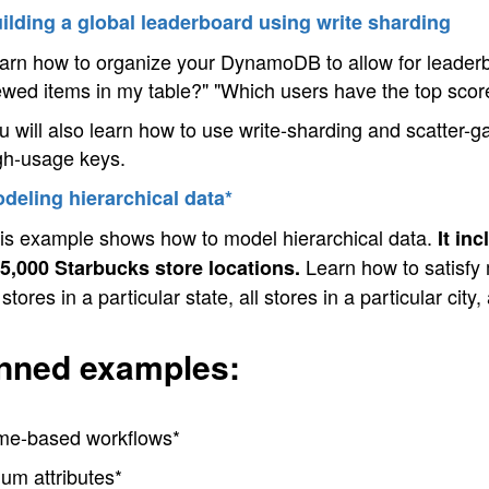
ilding a global leaderboard using write sharding
arn how to organize your DynamoDB to allow for leaderbo
ewed items in my table?" "Which users have the top sco
u will also learn how to use write-sharding and scatter-gath
gh-usage keys.
deling hierarchical data*
is example shows how to model hierarchical data.
It in
Learn how to satisfy m
5,000 Starbucks store locations.
l stores in a particular state, all stores in a particular city
nned examples:
me-based workflows*
um attributes*