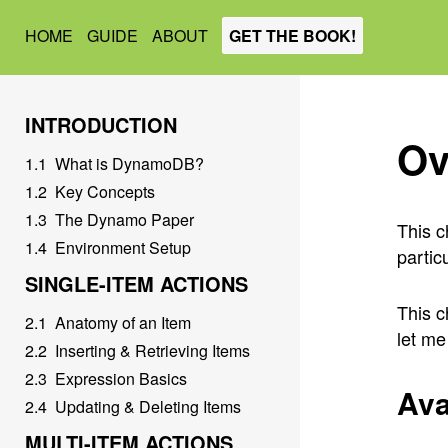
HOME
GUIDE
ABOUT
GET THE BOOK!
INTRODUCTION
Ov
1
.
1
What is DynamoDB?
1
.
2
Key Concepts
1
.
3
The Dynamo Paper
This c
1
.
4
Environment Setup
partic
SINGLE-ITEM ACTIONS
This c
2
.
1
Anatomy of an Item
let me
2
.
2
Inserting & Retrieving Items
2
.
3
Expression Basics
Ava
2
.
4
Updating & Deleting Items
MULTI-ITEM ACTIONS